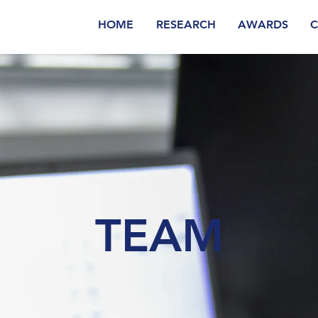
HOME
RESEARCH
AWARDS
C
TEAM