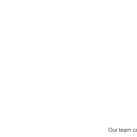
Our team co