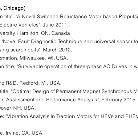
h, Chicago)
n title: "A Novel Switched Reluctance Motor based Propulsi
Electric Vehicles", June 2011.
versity, Hamilton, ON, Canada
e: "Novel Fault Diagnostic Technique and universal sensor 
ing search coils", March 2012.
omation, Milwaukee, WI, USA.
on title: "Survivable operation of three-phase AC Drives in 
nz R&D, Redford, MI, USA.
 title: "Optimal Design of Permanent Magnet Synchronous
ion Assessment and Performance Analysis", February 2015.
 Dover, NH, USA.
tle: "Vibration Analysis in Traction Motors for HEVs and PHE
e, Irvine, CA, USA.