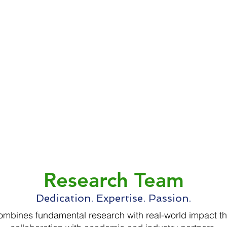
Research Team
Dedication. Expertise. Passion.
mbines fundamental research with real-world impact t