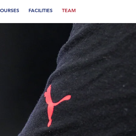
OURSES
FACILITIES
TEAM