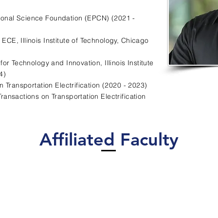
ional Science Foundation (EPCN) (2021 -
f ECE, Illinois Institute of Technology, Chicago
 for Technology and Innovation, Illinois Institute
4)
 Transportation Electrification (2020 - 2023)
Transactions on Transportation Electrification
Affiliated Faculty