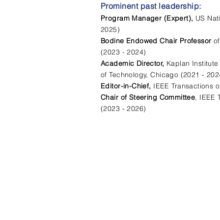
Prominent past leadership:
Program Manager (Expert),
US Nat
2025)
Bodine Endowed Chair Professor
o
(2023 - 2024)
Academic Director,
Kaplan Institute
of Technology, Chicago (2021 - 202
Editor-in-Chief,
IEEE Transactions on
Chair of Steering Committee
, IEEE 
(2023 - 2026)