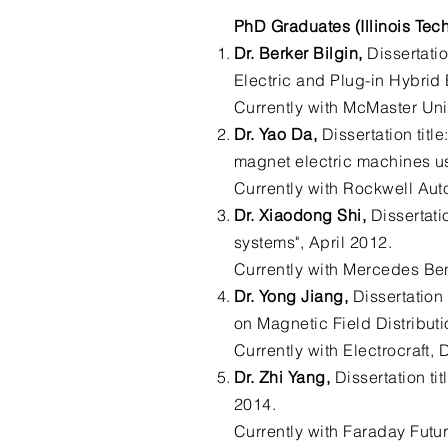
PhD Graduates (Illinois Tec
Dr. Berker Bilgin,
Dissertatio
Electric and Plug-in Hybrid 
Currently with McMaster Uni
Dr. Yao Da,
Dissertation titl
magnet electric machines us
Currently with Rockwell Aut
Dr. Xiaodong Shi,
Dissertati
systems", April 2012.
Currently with Mercedes Be
Dr. Yong Jiang,
Dissertation
on Magnetic Field Distribut
Currently with Electrocraft,
Dr. Zhi Yang,
Dissertation ti
2014.
Currently with Faraday Futur