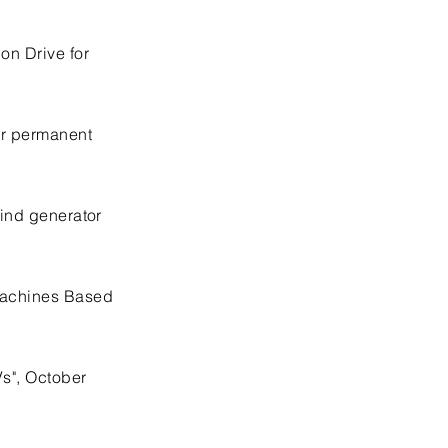
on Drive for
for permanent
wind generator
 Machines Based
Vs", October