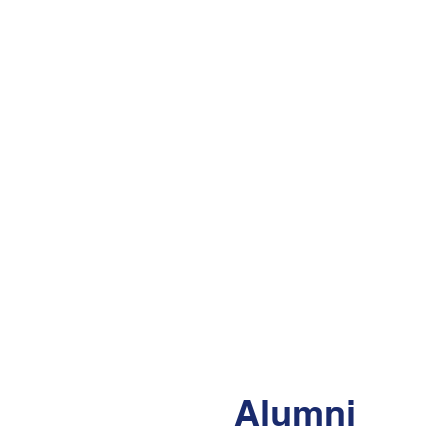
Alumni