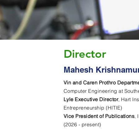
Director
Mahesh Krishnamur
Vin and Caren Prothro Departme
Computer Engineering at Southe
Lyle Executive Director
, Hart In
Entrepreneurship (HITIE)
Vice President of Publications
,
(2026 - present)