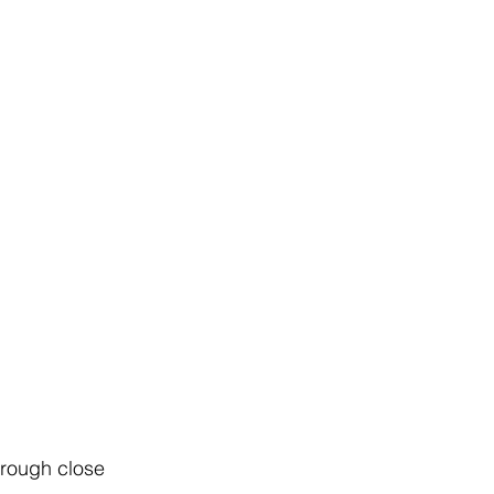
hrough close