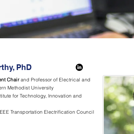
thy, PhD
nt Chair
and Professor of Electrical and
rn Methodist University
stitute for Technology, Innovation and
 IEEE Transportation Electrification Council