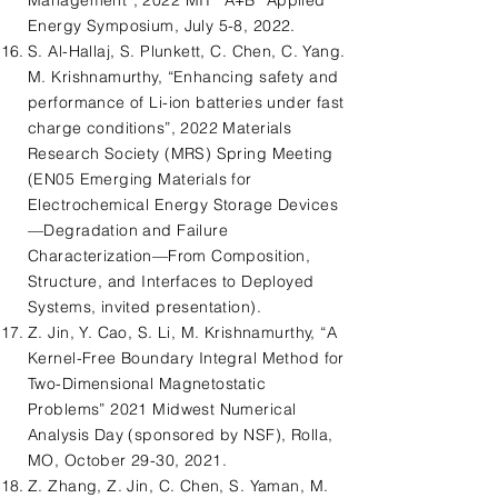
Management”, 2022 MIT “A+B” Applied
Energy Symposium, July 5-8, 2022.
S. Al-Hallaj, S. Plunkett, C. Chen, C. Yang.
M. Krishnamurthy, “Enhancing safety and
performance of Li-ion batteries under fast
charge conditions”, 2022 Materials
Research Society (MRS) Spring Meeting
(EN05 Emerging Materials for
Electrochemical Energy Storage Devices
—Degradation and Failure
Characterization—From Composition,
Structure, and Interfaces to Deployed
Systems, invited presentation).
Z. Jin, Y. Cao, S. Li, M. Krishnamurthy, “A
Kernel-Free Boundary Integral Method for
Two-Dimensional Magnetostatic
Problems” 2021 Midwest Numerical
Analysis Day (sponsored by NSF), Rolla,
MO, October 29-30, 2021.
Z. Zhang, Z. Jin, C. Chen, S. Yaman, M.