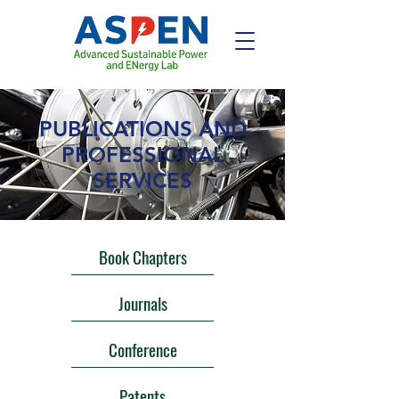
PUBLICATIONS AND
PROFESSIONAL
SERVICES
Book Chapters
Journals
Conference
Patents