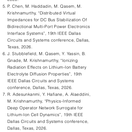
P. Chen, M. Haddadin, M. Qasem, M.
Krishnamurthy, “Distributed Virtual
Impedances for DC Bus Stabilization Of
Bidirectional Multi-Port Power Electronics
Interface Systems”, 19th IEEE Dallas
Circuits and Systems conference, Dallas,
Texas, 2026.
J. Stubblefield, M. Qasem, Y. Yassin, B.
Gnade, M. Krishnamurthy, “Ionizing
Radiation Effects on Lithium-Ion Battery
Electrolyte Diffusion Properties”, 19th
IEEE Dallas Circuits and Systems
conference, Dallas, Texas, 2026.
R. Adesunkanmi, Y. Hafiane, A. Alaeddini,
M. Krishnamurthy, “Physics-Informed
Deep Operator Network Surrogate for
Lithium-Ion Cell Dynamics”, 19th IEEE
Dallas Circuits and Systems conference,
Dallas, Texas, 2026.