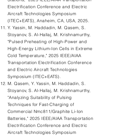
Electrification Conference and Electric
Aircraft Technologies Symposium
(ITEC+EATS), Anaheim, CA, USA, 2025.
Y. Yassin, M. Haddadin, M. Qasem, S.
Stoyanov, S. Al-Hallaj, M. Krishnamurthy,
"Pulsed Preheating of High-Power and
High-Energy Lithium-Ion Cells in Extreme
Cold Temperature," 2025 IEEE/AIAA
Transportation Electrification Conference
and Electric Aircraft Technologies
Symposium (ITEC+EATS).
M. Qasem, Y. Yassin, M. Haddadin, S.
Stoyanov, S. Al-Hallaj, M. Krishnamurthy,
"Analyzing Suitability of Pulsing
Techniques for Fast-Charging of
Commercial Nmc811/Graphite Li-Ion
Batteries," 2025 IEEE/AIAA Transportation
Electrification Conference and Electric
Aircraft Technologies Symposium