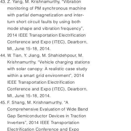
Z. Yang, M. Krishnamurthy, “Vibration
monitoring of PM synchronous machine
with partial demagnetization and inter-
turn short circuit faults by using both
mode shape and vibration frequency”,
2014 IEEE Transportation Electrification
Conference and Expo (ITEC), Dearborn,
MI, June 15-18, 2014.
W. Tian, Y. Jiang, M. Shahidehpour, M.
Krishnamurthy, “Vehicle charging stations
with solar canopy: A realistic case study
within a smart grid environment”, 2014
IEEE Transportation Electrification
Conference and Expo (ITEC), Dearborn,
MI, June 15-18, 2014.
F. Shang, M. Krishnamurthy, “A
Comprehensive Evaluation of Wide Band
Gap Semiconductor Devices in Traction
Inverters”, 2014 IEEE Transportation
Electrification Conference and Expo