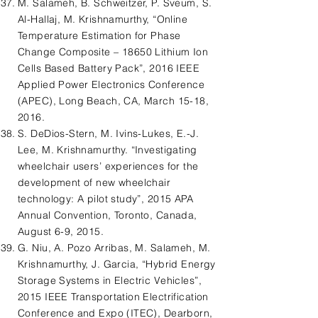
M. Salameh, B. Schweitzer, P. Sveum, S.
Al-Hallaj, M. Krishnamurthy, “Online
Temperature Estimation for Phase
Change Composite – 18650 Lithium Ion
Cells Based Battery Pack”, 2016 IEEE
Applied Power Electronics Conference
(APEC), Long Beach, CA, March 15-18,
2016.
S. DeDios-Stern, M. Ivins-Lukes, E.-J.
Lee, M. Krishnamurthy. “Investigating
wheelchair users’ experiences for the
development of new wheelchair
technology: A pilot study”, 2015 APA
Annual Convention, Toronto, Canada,
August 6-9, 2015.
G. Niu, A. Pozo Arribas, M. Salameh, M.
Krishnamurthy, J. Garcia, “Hybrid Energy
Storage Systems in Electric Vehicles”,
2015 IEEE Transportation Electrification
Conference and Expo (ITEC), Dearborn,