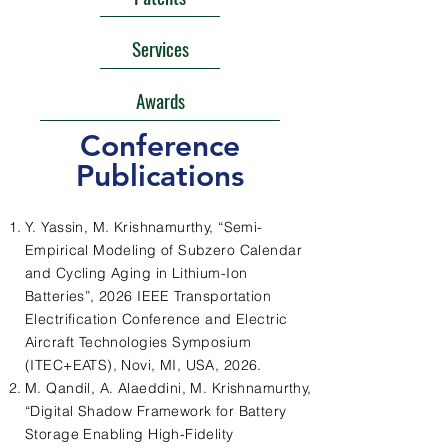
Services
Awards
Conference
Publications
Y. Yassin, M. Krishnamurthy, “Semi-
Empirical Modeling of Subzero Calendar
and Cycling Aging in Lithium-Ion
Batteries”, 2026 IEEE Transportation
Electrification Conference and Electric
Aircraft Technologies Symposium
(ITEC+EATS), Novi, MI, USA, 2026.
M. Qandil, A. Alaeddini, M. Krishnamurthy,
“Digital Shadow Framework for Battery
Storage Enabling High-Fidelity