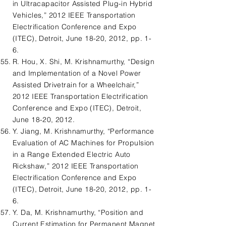
in Ultracapacitor Assisted Plug-in Hybrid
Vehicles,” 2012 IEEE Transportation
Electrification Conference and Expo
(ITEC), Detroit, June 18-20, 2012, pp. 1-
6.
R. Hou, X. Shi, M. Krishnamurthy, “Design
and Implementation of a Novel Power
Assisted Drivetrain for a Wheelchair,”
2012 IEEE Transportation Electrification
Conference and Expo (ITEC), Detroit,
June 18-20, 2012.
Y. Jiang, M. Krishnamurthy, “Performance
Evaluation of AC Machines for Propulsion
in a Range Extended Electric Auto
Rickshaw,” 2012 IEEE Transportation
Electrification Conference and Expo
(ITEC), Detroit, June 18-20, 2012, pp. 1-
6.
Y. Da, M. Krishnamurthy, “Position and
Current Estimation for Permanent Magnet