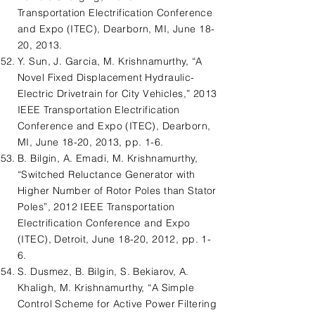
Transportation Electrification Conference
and Expo (ITEC), Dearborn, MI, June 18-
20, 2013.
Y. Sun, J. Garcia, M. Krishnamurthy, “A
Novel Fixed Displacement Hydraulic-
Electric Drivetrain for City Vehicles,” 2013
IEEE Transportation Electrification
Conference and Expo (ITEC), Dearborn,
MI, June 18-20, 2013, pp. 1-6.
B. Bilgin, A. Emadi, M. Krishnamurthy,
“Switched Reluctance Generator with
Higher Number of Rotor Poles than Stator
Poles”, 2012 IEEE Transportation
Electrification Conference and Expo
(ITEC), Detroit, June 18-20, 2012, pp. 1-
6.
S. Dusmez, B. Bilgin, S. Bekiarov, A.
Khaligh, M. Krishnamurthy, “A Simple
Control Scheme for Active Power Filtering