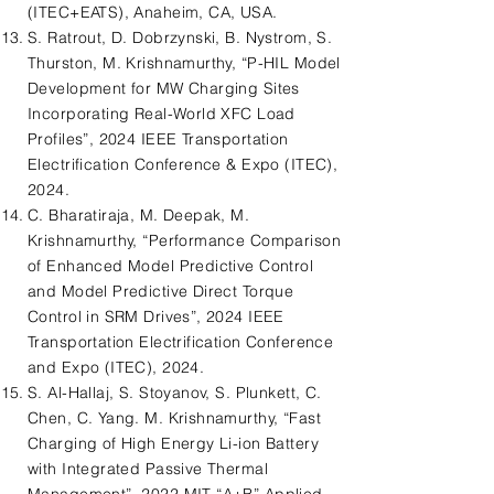
(ITEC+EATS), Anaheim, CA, USA.
S. Ratrout, D. Dobrzynski, B. Nystrom, S.
Thurston, M. Krishnamurthy, “P-HIL Model
Development for MW Charging Sites
Incorporating Real-World XFC Load
Profiles”, 2024 IEEE Transportation
Electrification Conference & Expo (ITEC),
2024.
C. Bharatiraja, M. Deepak, M.
Krishnamurthy, “Performance Comparison
of Enhanced Model Predictive Control
and Model Predictive Direct Torque
Control in SRM Drives”, 2024 IEEE
Transportation Electrification Conference
and Expo (ITEC), 2024.
S. Al-Hallaj, S. Stoyanov, S. Plunkett, C.
Chen, C. Yang. M. Krishnamurthy, “Fast
Charging of High Energy Li-ion Battery
with Integrated Passive Thermal