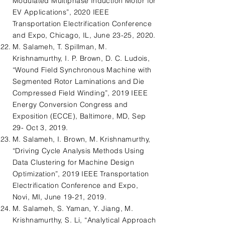
Modulated Multiphase Induction Motor for
EV Applications”, 2020 IEEE
Transportation Electrification Conference
and Expo, Chicago, IL, June 23-25, 2020.
M. Salameh, T. Spillman, M.
Krishnamurthy, I. P. Brown, D. C. Ludois,
“Wound Field Synchronous Machine with
Segmented Rotor Laminations and Die
Compressed Field Winding”, 2019 IEEE
Energy Conversion Congress and
Exposition (ECCE), Baltimore, MD, Sep
29- Oct 3, 2019.
M. Salameh, I. Brown, M. Krishnamurthy,
“Driving Cycle Analysis Methods Using
Data Clustering for Machine Design
Optimization”, 2019 IEEE Transportation
Electrification Conference and Expo,
Novi, MI, June 19-21, 2019.
M. Salameh, S. Yaman, Y. Jiang, M.
Krishnamurthy, S. Li, “Analytical Approach