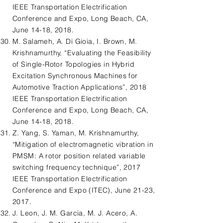
IEEE Transportation Electrification
Conference and Expo, Long Beach, CA,
June 14-18, 2018.
M. Salameh, A. Di Gioia, I. Brown, M.
Krishnamurthy, “Evaluating the Feasibility
of Single-Rotor Topologies in Hybrid
Excitation Synchronous Machines for
Automotive Traction Applications”, 2018
IEEE Transportation Electrification
Conference and Expo, Long Beach, CA,
June 14-18, 2018.
Z. Yang, S. Yaman, M. Krishnamurthy,
“Mitigation of electromagnetic vibration in
PMSM: A rotor position related variable
switching frequency technique”, 2017
IEEE Transportation Electrification
Conference and Expo (ITEC), June 21-23,
2017.
J. Leon, J. M. Garcia, M. J. Acero, A.