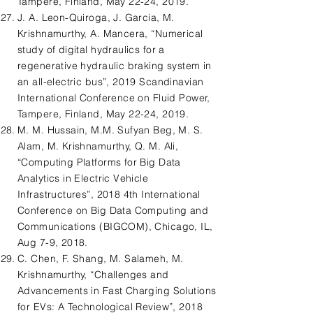
Tampere, Finland, May 22-24, 2019.
J. A. Leon-Quiroga, J. Garcia, M.
Krishnamurthy, A. Mancera, “Numerical
study of digital hydraulics for a
regenerative hydraulic braking system in
an all-electric bus”, 2019 Scandinavian
International Conference on Fluid Power,
Tampere, Finland, May 22-24, 2019.
M. M. Hussain, M.M. Sufyan Beg, M. S.
Alam, M. Krishnamurthy, Q. M. Ali,
“Computing Platforms for Big Data
Analytics in Electric Vehicle
Infrastructures”, 2018 4th International
Conference on Big Data Computing and
Communications (BIGCOM), Chicago, IL,
Aug 7-9, 2018.
C. Chen, F. Shang, M. Salameh, M.
Krishnamurthy, “Challenges and
Advancements in Fast Charging Solutions
for EVs: A Technological Review”, 2018