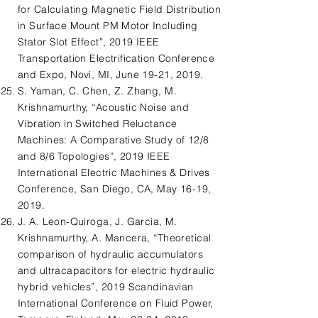
for Calculating Magnetic Field Distribution
in Surface Mount PM Motor Including
Stator Slot Effect”, 2019 IEEE
Transportation Electrification Conference
and Expo, Novi, MI, June 19-21, 2019.
S. Yaman, C. Chen, Z. Zhang, M.
Krishnamurthy, “Acoustic Noise and
Vibration in Switched Reluctance
Machines: A Comparative Study of 12/8
and 8/6 Topologies”, 2019 IEEE
International Electric Machines & Drives
Conference, San Diego, CA, May 16-19,
2019.
J. A. Leon-Quiroga, J. Garcia, M.
Krishnamurthy, A. Mancera, “Theoretical
comparison of hydraulic accumulators
and ultracapacitors for electric hydraulic
hybrid vehicles”, 2019 Scandinavian
International Conference on Fluid Power,