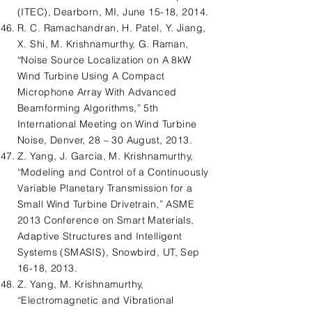
(ITEC), Dearborn, MI, June 15-18, 2014.
R. C. Ramachandran, H. Patel, Y. Jiang,
X. Shi, M. Krishnamurthy, G. Raman,
“Noise Source Localization on A 8kW
Wind Turbine Using A Compact
Microphone Array With Advanced
Beamforming Algorithms,” 5th
International Meeting on Wind Turbine
Noise, Denver, 28 – 30 August, 2013.
Z. Yang, J. Garcia, M. Krishnamurthy,
“Modeling and Control of a Continuously
Variable Planetary Transmission for a
Small Wind Turbine Drivetrain,” ASME
2013 Conference on Smart Materials,
Adaptive Structures and Intelligent
Systems (SMASIS), Snowbird, UT, Sep
16-18, 2013.
Z. Yang, M. Krishnamurthy,
“Electromagnetic and Vibrational