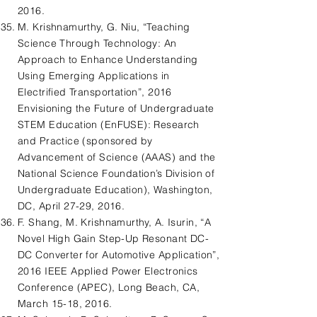
2016.
M. Krishnamurthy, G. Niu, “Teaching
Science Through Technology: An
Approach to Enhance Understanding
Using Emerging Applications in
Electrified Transportation”, 2016
Envisioning the Future of Undergraduate
STEM Education (EnFUSE): Research
and Practice (sponsored by
Advancement of Science (AAAS) and the
National Science Foundation’s Division of
Undergraduate Education), Washington,
DC, April 27-29, 2016.
F. Shang, M. Krishnamurthy, A. Isurin, “A
Novel High Gain Step-Up Resonant DC-
DC Converter for Automotive Application”,
2016 IEEE Applied Power Electronics
Conference (APEC), Long Beach, CA,
March 15-18, 2016.