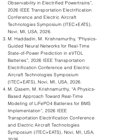
Observability in Electrified Powertrains”,
2026 IEEE Transportation Electrification
Conference and Electric Aircraft
Technologies Symposium (ITEC+EATS),
Novi, MI, USA, 2026.
M. Haddadin, M. Krishnamurthy, “Physics-
Guided Neural Networks for Real-Time
State-of-Power Prediction in eVTOL
Batteries”, 2026 IEEE Transportation
Electrification Conference and Electric
Aircraft Technologies Symposium
(ITEC+EATS), Novi, MI, USA, 2026.
M. Qasem, M. Krishnamurthy, “A Physics-
Based Approach Toward Real-Time
Modeling of LiFePO4 Batteries for BMS
Implementation”, 2026 IEEE
Transportation Electrification Conference
and Electric Aircraft Technologies
Symposium (ITEC+EATS), Novi, MI, USA,
2026.