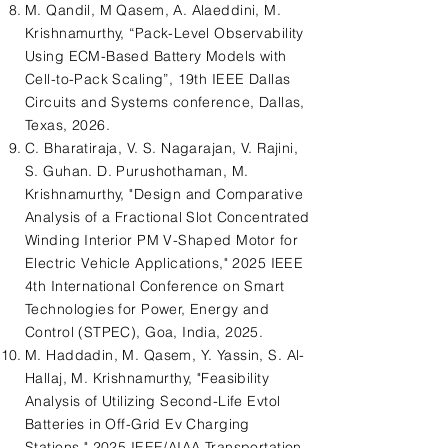
M. Qandil, M Qasem, A. Alaeddini, M.
Krishnamurthy, “Pack-Level Observability
Using ECM-Based Battery Models with
Cell-to-Pack Scaling”, 19th IEEE Dallas
Circuits and Systems conference, Dallas,
Texas, 2026.
C. Bharatiraja, V. S. Nagarajan, V. Rajini,
S. Guhan. D. Purushothaman, M.
Krishnamurthy, "Design and Comparative
Analysis of a Fractional Slot Concentrated
Winding Interior PM V-Shaped Motor for
Electric Vehicle Applications," 2025 IEEE
4th International Conference on Smart
Technologies for Power, Energy and
Control (STPEC), Goa, India, 2025.
M. Haddadin, M. Qasem, Y. Yassin, S. Al-
Hallaj, M. Krishnamurthy, "Feasibility
Analysis of Utilizing Second-Life Evtol
Batteries in Off-Grid Ev Charging
Stations," 2025 IEEE/AIAA Transportation