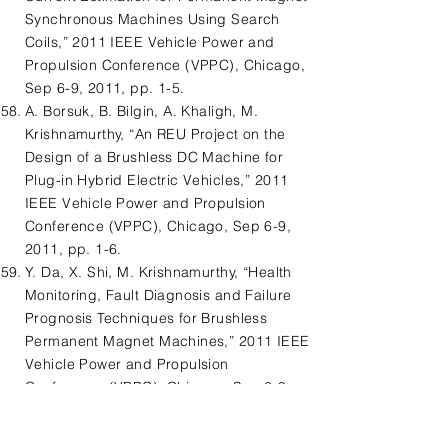
Synchronous Machines Using Search
Coils,” 2011 IEEE Vehicle Power and
Propulsion Conference (VPPC), Chicago,
Sep 6-9, 2011, pp. 1-5.
A. Borsuk, B. Bilgin, A. Khaligh, M.
Krishnamurthy, “An REU Project on the
Design of a Brushless DC Machine for
Plug-in Hybrid Electric Vehicles,” 2011
IEEE Vehicle Power and Propulsion
Conference (VPPC), Chicago, Sep 6-9,
2011, pp. 1-6.
Y. Da, X. Shi, M. Krishnamurthy, “Health
Monitoring, Fault Diagnosis and Failure
Prognosis Techniques for Brushless
Permanent Magnet Machines,” 2011 IEEE
Vehicle Power and Propulsion
Conference (VPPC), Chicago, Sep 6-9,
2011, pp. 1-7.
B. Bilgin, M. Krishnamurthy, “An