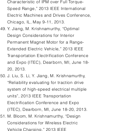
Characteristic of IPM over Full Torque-
Speed Range,” 2013 IEEE International
Electric Machines and Drives Conference,
Chicago, IL, May 9-11, 2013.
Y. Jiang, M. Krishnamurthy, “Optimal
Design Considerations for Interior
Permanent Magnet Motor for a Range-
Extended Electric Vehicle,” 2013 IEEE
Transportation Electrification Conference
and Expo (ITEC), Dearborn, MI, June 18-
20, 2013.
J. Liu, S. Li, Y. Jiang, M. Krishnamurthy,
“Reliability evaluating for traction drive
system of high-speed electrical multiple
units”, 2013 IEEE Transportation
Electrification Conference and Expo
(ITEC), Dearborn, MI, June 18-20, 2013.
M. Bloom, M. Krishnamurthy, “Design
Considerations for Wireless Electric
Vehicle Charging,” 2013 IEEE