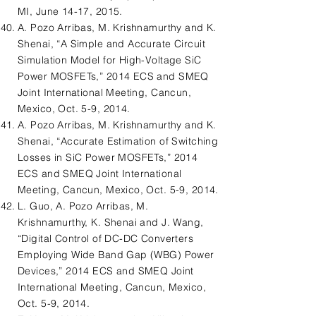
MI, June 14-17, 2015.
A. Pozo Arribas, M. Krishnamurthy and K.
Shenai, “A Simple and Accurate Circuit
Simulation Model for High-Voltage SiC
Power MOSFETs,” 2014 ECS and SMEQ
Joint International Meeting, Cancun,
Mexico, Oct. 5-9, 2014.
A. Pozo Arribas, M. Krishnamurthy and K.
Shenai, “Accurate Estimation of Switching
Losses in SiC Power MOSFETs,” 2014
ECS and SMEQ Joint International
Meeting, Cancun, Mexico, Oct. 5-9, 2014.
L. Guo, A. Pozo Arribas, M.
Krishnamurthy, K. Shenai and J. Wang,
“Digital Control of DC-DC Converters
Employing Wide Band Gap (WBG) Power
Devices,” 2014 ECS and SMEQ Joint
International Meeting, Cancun, Mexico,
Oct. 5-9, 2014.