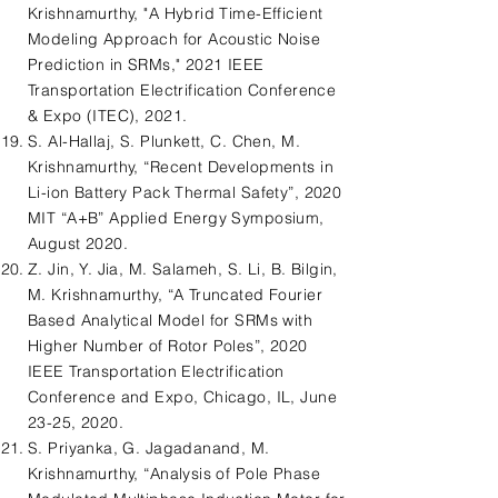
Krishnamurthy, "A Hybrid Time-Efficient
Modeling Approach for Acoustic Noise
Prediction in SRMs," 2021 IEEE
Transportation Electrification Conference
& Expo (ITEC), 2021.
S. Al-Hallaj, S. Plunkett, C. Chen, M.
Krishnamurthy, “Recent Developments in
Li-ion Battery Pack Thermal Safety”, 2020
MIT “A+B” Applied Energy Symposium,
August 2020.
Z. Jin, Y. Jia, M. Salameh, S. Li, B. Bilgin,
M. Krishnamurthy, “A Truncated Fourier
Based Analytical Model for SRMs with
Higher Number of Rotor Poles”, 2020
IEEE Transportation Electrification
Conference and Expo, Chicago, IL, June
23-25, 2020.
S. Priyanka, G. Jagadanand, M.
Krishnamurthy, “Analysis of Pole Phase