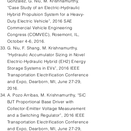
Gonzalez, G. Niu, M. Krishnamurthy,
“Case Study of an Electric-Hydraulic
Hybrid Propulsion System for a Heavy-
Duty Electric Vehicle”, 2016 SAE
Commercial Vehicle Engineering
Congress (COMVEC), Rosemont, IL,
October 4-6, 2016.
G. Niu, F. Shang, M. Krishnamurthy,
“Hydraulic Accumulator Sizing in Novel
Electric-Hydraulic Hybrid (EH2) Energy
Storage Systems in EVs”, 2016 IEEE
Transportation Electrification Conference
and Expo, Dearborn, MI, June 27-29,
2016.
A. Pozo Arribas, M. Krishnamurthy, “SiC
BJT Proportional Base Driver with
Collector-Emitter Voltage Measurement
and a Switching Regulator”, 2016 IEEE
Transportation Electrification Conference
and Expo, Dearborn, MI, June 27-29,